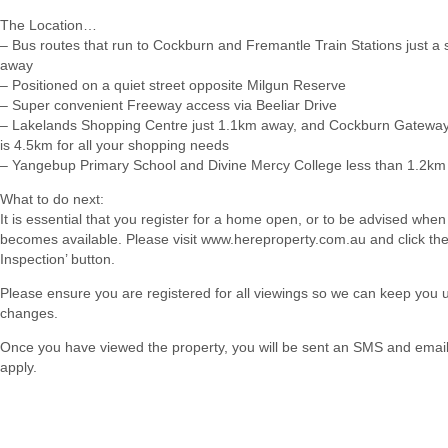
The Location…
– Bus routes that run to Cockburn and Fremantle Train Stations just a sh
away
– Positioned on a quiet street opposite Milgun Reserve
– Super convenient Freeway access via Beeliar Drive
– Lakelands Shopping Centre just 1.1km away, and Cockburn Gateway
is 4.5km for all your shopping needs
– Yangebup Primary School and Divine Mercy College less than 1.2k
What to do next:
It is essential that you register for a home open, or to be advised when
becomes available. Please visit www.hereproperty.com.au and click th
Inspection’ button.
Please ensure you are registered for all viewings so we can keep you
changes.
Once you have viewed the property, you will be sent an SMS and email w
apply.