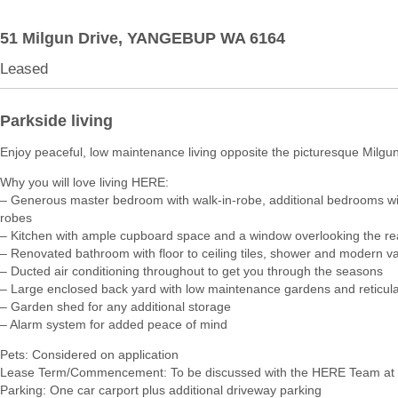
51 Milgun Drive,
YANGEBUP
WA
6164
Leased
Parkside living
Enjoy peaceful, low maintenance living opposite the picturesque Milgu
Why you will love living HERE:
– Generous master bedroom with walk-in-robe, additional bedrooms with
robes
– Kitchen with ample cupboard space and a window overlooking the re
– Renovated bathroom with floor to ceiling tiles, shower and modern va
– Ducted air conditioning throughout to get you through the seasons
– Large enclosed back yard with low maintenance gardens and reticula
– Garden shed for any additional storage
– Alarm system for added peace of mind
Pets: Considered on application
Lease Term/Commencement: To be discussed with the HERE Team at 
Parking: One car carport plus additional driveway parking