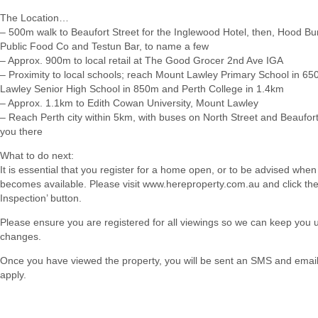
The Location…
– 500m walk to Beaufort Street for the Inglewood Hotel, then, Hood Bu
Public Food Co and Testun Bar, to name a few
– Approx. 900m to local retail at The Good Grocer 2nd Ave IGA
– Proximity to local schools; reach Mount Lawley Primary School in 6
Lawley Senior High School in 850m and Perth College in 1.4km
– Approx. 1.1km to Edith Cowan University, Mount Lawley
– Reach Perth city within 5km, with buses on North Street and Beaufort
you there
What to do next:
It is essential that you register for a home open, or to be advised when
becomes available. Please visit www.hereproperty.com.au and click th
Inspection’ button.
Please ensure you are registered for all viewings so we can keep you
changes.
Once you have viewed the property, you will be sent an SMS and email w
apply.