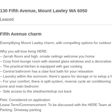
130 Fifth Avenue,
Mount Lawley
WA
6050
Leased
Fifth Avenue charm
Exemplifying Mount Lawley charm, with compelling options for outdoor l
Why you will love living HERE:
– Jarrah floors and high, ornate ceilings welcome you home
– Cosy front lounge room with stained glass windows and a decorative 
– The practical kitchen is equipped with gas cooking
– Central bathroom has a claw foot bath for your relaxation
– Laundry within the sunroom; there’s space for storage or to setup a 
– For your comfort, there is split system, reverse cycle air conditioning t
zone and main bedroom
– Side access to the shed/workshop out back
Pets: Considered on application
Lease Term/Commencement: To be discussed with the HERE Team at 
Parking: Driveway parking