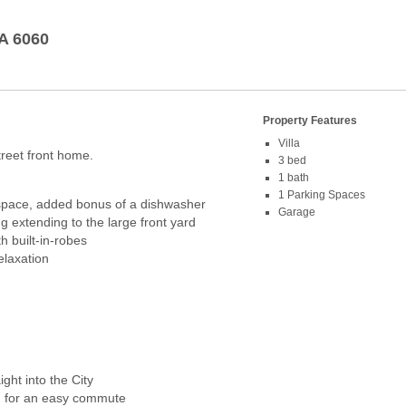
A
6060
Property Features
Villa
treet front home.
3 bed
1 bath
1 Parking Spaces
 space, added bonus of a dishwasher
Garage
g extending to the large front yard
h built-in-robes
elaxation
ht into the City
d for an easy commute