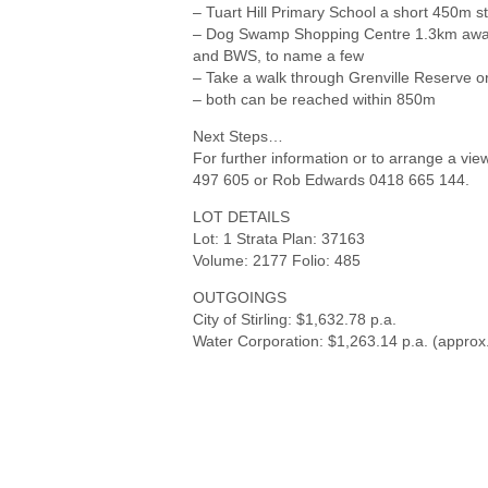
– Tuart Hill Primary School a short 450m st
– Dog Swamp Shopping Centre 1.3km away, 
and BWS, to name a few
– Take a walk through Grenville Reserve
– both can be reached within 850m
Next Steps…
For further information or to arrange a vie
497 605 or Rob Edwards 0418 665 144.
LOT DETAILS
Lot: 1 Strata Plan: 37163
Volume: 2177 Folio: 485
OUTGOINGS
City of Stirling: $1,632.78 p.a.
Water Corporation: $1,263.14 p.a. (approx