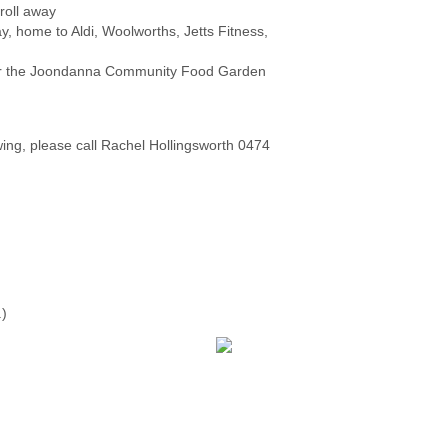
roll away
home to Aldi, Woolworths, Jetts Fitness,
 or the Joondanna Community Food Garden
wing, please call Rachel Hollingsworth 0474
.)