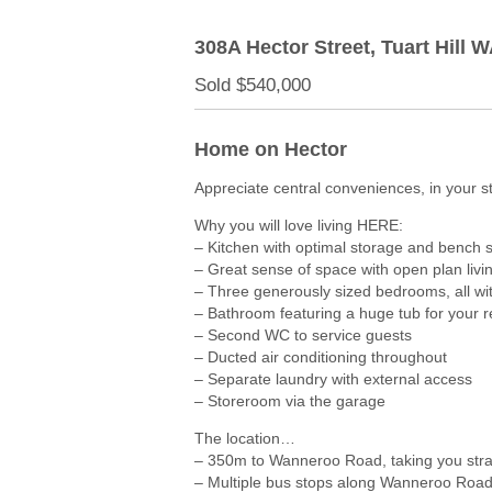
308A Hector Street,
Tuart Hill
W
Sold $540,000
Home on Hector
Appreciate central conveniences, in your s
Why you will love living HERE:
– Kitchen with optimal storage and bench
– Great sense of space with open plan livin
– Three generously sized bedrooms, all wit
– Bathroom featuring a huge tub for your r
– Second WC to service guests
– Ducted air conditioning throughout
– Separate laundry with external access
– Storeroom via the garage
The location…
– 350m to Wanneroo Road, taking you straig
– Multiple bus stops along Wanneroo Roa