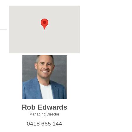
Rob Edwards
Managing Director
0418 665 144