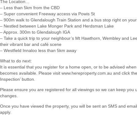
The Location…
– Less than 5km from the CBD
– Super convenient Freeway access via Powis St
– 900m walk to Glendalough Train Station and a bus stop right on your
– Nestled between Lake Monger Park and Herdsman Lake
– Approx. 300m to Glendalough IGA
– Take a quick trip to your neighbour’s Mt Hawthorn, Wembley and Leed
their vibrant bar and café scene
– Westfield Innaloo less than 5km away
What to do next:
It is essential that you register for a home open, or to be advised when
becomes available. Please visit www.hereproperty.com.au and click th
Inspection’ button.
Please ensure you are registered for all viewings so we can keep you
changes.
Once you have viewed the property, you will be sent an SMS and email w
apply.