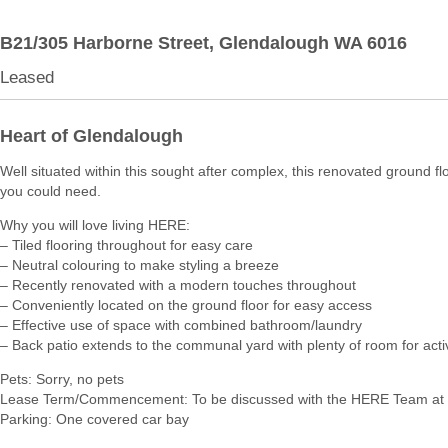
B21/305 Harborne Street,
Glendalough
WA
6016
Leased
Heart of Glendalough
Well situated within this sought after complex, this renovated ground flo
you could need.
Why you will love living HERE:
– Tiled flooring throughout for easy care
– Neutral colouring to make styling a breeze
– Recently renovated with a modern touches throughout
– Conveniently located on the ground floor for easy access
– Effective use of space with combined bathroom/laundry
– Back patio extends to the communal yard with plenty of room for activ
Pets: Sorry, no pets
Lease Term/Commencement: To be discussed with the HERE Team at 
Parking: One covered car bay