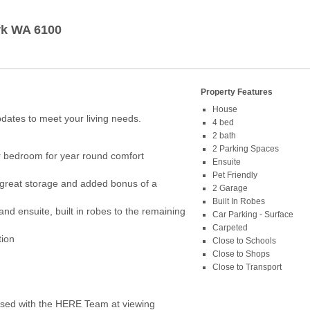
rk
WA
6100
Property Features
House
dates to meet your living needs.
4 bed
2 bath
2 Parking Spaces
er bedroom for year round comfort
Ensuite
Pet Friendly
 great storage and added bonus of a
2 Garage
Built In Robes
nd ensuite, built in robes to the remaining
Car Parking - Surface
Carpeted
tion
Close to Schools
Close to Shops
Close to Transport
ed with the HERE Team at viewing