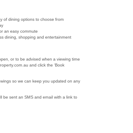
ay of dining options to choose from
ay
 for an easy commute
ess dining, shopping and entertainment
e open, or to be advised when a viewing time
roperty.com.au and click the ‘Book
viewings so we can keep you updated on any
l be sent an SMS and email with a link to