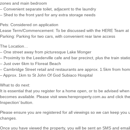
zones and main bedroom
– Convenient separate toilet, adjacent to the laundry
– Shed to the front yard for any extra storage needs
Pets: Considered on application
Lease Term/Commencement: To be discussed with the HERE Team at 
Parking: Parking for two cars, with convenient rear lane access
The Location…
– One street away from picturesque Lake Monger
– Proximity to the Leederville cafe and bar precinct, plus the train stati
– Just over 6km to Floreat Beach
– Cambridge Street retail and restaurants are approx. 1.5km from ho
– Approx. 1km to St John Of God Subiaco Hospital
What to do next:
It is essential that you register for a home open, or to be advised when
becomes available. Please visit www.hereproperty.com.au and click th
Inspection’ button.
Please ensure you are registered for all viewings so we can keep you
changes.
Once you have viewed the property, you will be sent an SMS and email w