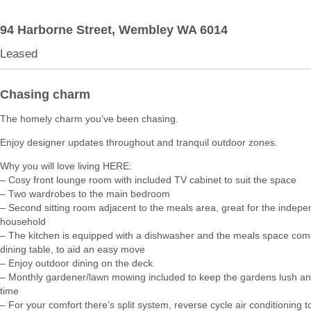
94 Harborne Street,
Wembley
WA
6014
Leased
Chasing charm
The homely charm you’ve been chasing.
Enjoy designer updates throughout and tranquil outdoor zones.
Why you will love living HERE:
– Cosy front lounge room with included TV cabinet to suit the space
– Two wardrobes to the main bedroom
– Second sitting room adjacent to the meals area, great for the indepe
household
– The kitchen is equipped with a dishwasher and the meals space com
dining table, to aid an easy move
– Enjoy outdoor dining on the deck
– Monthly gardener/lawn mowing included to keep the gardens lush a
time
– For your comfort there’s split system, reverse cycle air conditioning to