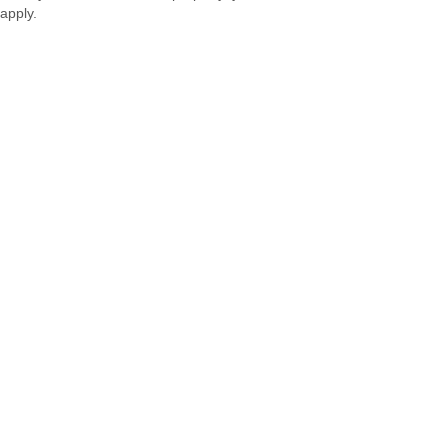
apply.