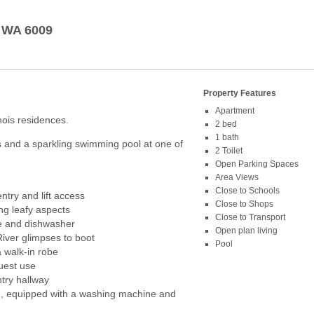
WA
6009
Property Features
Apartment
inois residences.
2 bed
1 bath
 and a sparkling swimming pool at one of
2 Toilet
Open Parking Spaces
Area Views
Close to Schools
ntry and lift access
Close to Shops
ng leafy aspects
Close to Transport
ge and dishwasher
Open plan living
River glimpses to boot
Pool
 walk-in robe
uest use
try hallway
n, equipped with a washing machine and