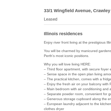
33/1 Wingfield Avenue,
Crawley
Leased
Illinois residences
Enjoy river front living at the prestigious Ill
You will be charmed by manicured gardens
Perth’s most iconic positions.
Why you will love living HERE:
– Third floor apartment, with secure foyer e
– Sense space in the open plan living amo
– The practical kitchen, comes with a frid
– Enjoy the fresh air on your balcony with 
– Main bedroom with air conditioning and a
– Separate powder room, convenient for g
– Generous storage cupboard along the en
– European laundry adjacent to the kitche
clothes dryer