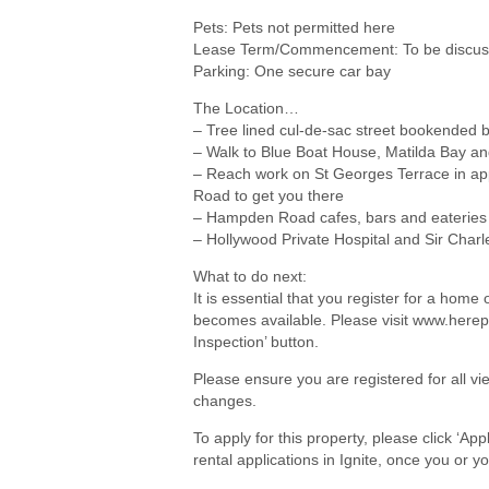
Pets: Pets not permitted here
Lease Term/Commencement: To be discuss
Parking: One secure car bay
The Location…
– Tree lined cul-de-sac street bookended 
– Walk to Blue Boat House, Matilda Bay an
– Reach work on St Georges Terrace in ap
Road to get you there
– Hampden Road cafes, bars and eateries
– Hollywood Private Hospital and Sir Charl
What to do next:
It is essential that you register for a hom
becomes available. Please visit www.herep
Inspection’ button.
Please ensure you are registered for all 
changes.
To apply for this property, please click ‘Ap
rental applications in Ignite, once you or 