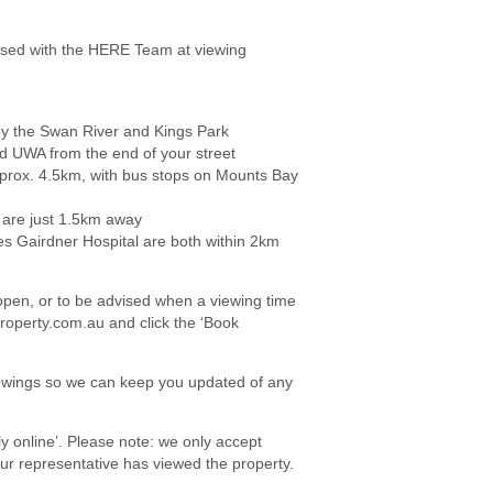
ed with the HERE Team at viewing
by the Swan River and Kings Park
d UWA from the end of your street
prox. 4.5km, with bus stops on Mounts Bay
 are just 1.5km away
es Gairdner Hospital are both within 2km
e open, or to be advised when a viewing time
roperty.com.au and click the ‘Book
viewings so we can keep you updated of any
ply online’. Please note: we only accept
your representative has viewed the property.