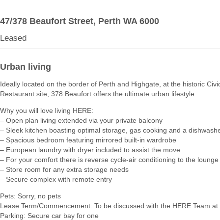
47/378 Beaufort Street,
Perth
WA
6000
Leased
Urban living
Ideally located on the border of Perth and Highgate, at the historic Civ
Restaurant site, 378 Beaufort offers the ultimate urban lifestyle.
Why you will love living HERE:
– Open plan living extended via your private balcony
– Sleek kitchen boasting optimal storage, gas cooking and a dishwash
– Spacious bedroom featuring mirrored built-in wardrobe
– European laundry with dryer included to assist the move
– For your comfort there is reverse cycle-air conditioning to the loun
– Store room for any extra storage needs
– Secure complex with remote entry
Pets: Sorry, no pets
Lease Term/Commencement: To be discussed with the HERE Team at 
Parking: Secure car bay for one