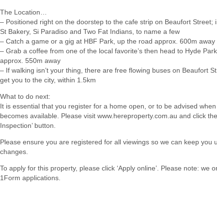
The Location…
– Positioned right on the doorstep to the cafe strip on Beaufort Street;
St Bakery, Si Paradiso and Two Fat Indians, to name a few
– Catch a game or a gig at HBF Park, up the road approx. 600m away
– Grab a coffee from one of the local favorite’s then head to Hyde Park
approx. 550m away
– If walking isn’t your thing, there are free flowing buses on Beaufort Str
get you to the city, within 1.5km
What to do next:
It is essential that you register for a home open, or to be advised when
becomes available. Please visit www.hereproperty.com.au and click th
Inspection’ button.
Please ensure you are registered for all viewings so we can keep you 
changes.
To apply for this property, please click ‘Apply online’. Please note: we 
1Form applications.