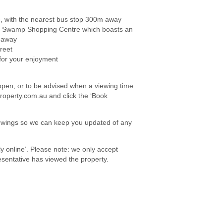
, with the nearest bus stop 300m away
Dog Swamp Shopping Centre which boasts an
s away
reet
for your enjoyment
e open, or to be advised when a viewing time
roperty.com.au and click the ‘Book
viewings so we can keep you updated of any
ply online’. Please note: we only accept
sentative has viewed the property.