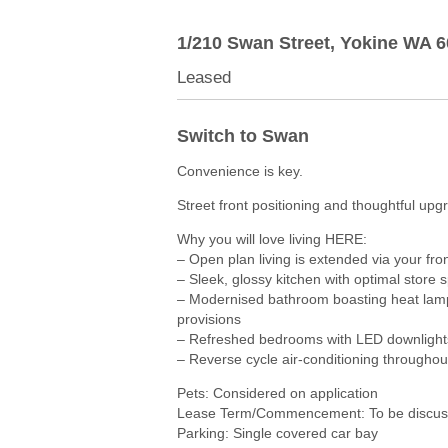
1/210 Swan Street,
Yokine
WA
6
Leased
Switch to Swan
Convenience is key.
Street front positioning and thoughtful up
Why you will love living HERE:
– Open plan living is extended via your fro
– Sleek, glossy kitchen with optimal store 
– Modernised bathroom boasting heat lamps
provisions
– Refreshed bedrooms with LED downlight
– Reverse cycle air-conditioning throughout
Pets: Considered on application
Lease Term/Commencement: To be discuss
Parking: Single covered car bay