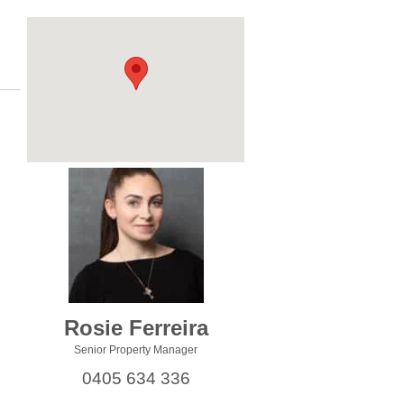
Rosie Ferreira
Senior Property Manager
0405 634 336