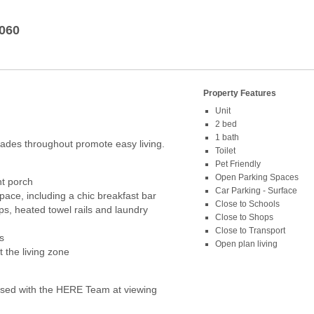
060
Property Features
Unit
2 bed
1 bath
grades throughout promote easy living.
Toilet
Pet Friendly
Open Parking Spaces
nt porch
Car Parking - Surface
space, including a chic breakfast bar
Close to Schools
, heated towel rails and laundry
Close to Shops
Close to Transport
s
Open plan living
 the living zone
ed with the HERE Team at viewing