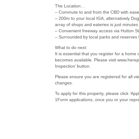
The Location…
– Commute to and from the CBD with ease
– 200m to your local IGA, alternatively 
array of shops and eateries is just minute
– Convenient freeway access via Hutton St
– Surrounded by local parks and reserves 
What to do next:
It is essential that you register for a hom
becomes available. Please visit www.herep
Inspection’ button.
Please ensure you are registered for all 
changes.
To apply for this property, please click ‘Ap
1Form applications, once you or your repre