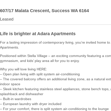
607/17 Malata Crescent,
Success
WA
6164
Leased
Life is brighter at Adara Apartments
For a lasting impression of contemporary living, you’re invited home to
Apartments.
Positioned within Stella Village – an exciting community featuring a c
gymnasium, and kids’ play area all for you to enjoy.
Why you will love living HERE:
– Open plan living with split system air-conditioning
– The covered balcony offers an additional living zone, as a natural ex
indoor space
– Sleek kitchen featuring stainless steel appliances, stone bench tops, 
splashback and dishwasher
– Built-in wardrobes
– European laundry with dryer included
– For your comfort, there is split system air-conditioning to the lounge