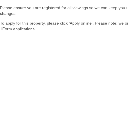
Please ensure you are registered for all viewings so we can keep you 
changes.
To apply for this property, please click ‘Apply online’. Please note: we 
1Form applications.