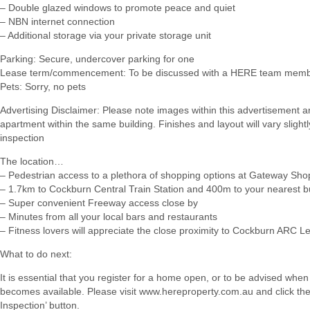
– Double glazed windows to promote peace and quiet
– NBN internet connection
– Additional storage via your private storage unit
Parking: Secure, undercover parking for one
Lease term/commencement: To be discussed with a HERE team membe
Pets: Sorry, no pets
Advertising Disclaimer: Please note images within this advertisement ar
apartment within the same building. Finishes and layout will vary slight
inspection
The location…
– Pedestrian access to a plethora of shopping options at Gateway Sho
– 1.7km to Cockburn Central Train Station and 400m to your nearest b
– Super convenient Freeway access close by
– Minutes from all your local bars and restaurants
– Fitness lovers will appreciate the close proximity to Cockburn ARC L
What to do next:
It is essential that you register for a home open, or to be advised when
becomes available. Please visit www.hereproperty.com.au and click th
Inspection’ button.