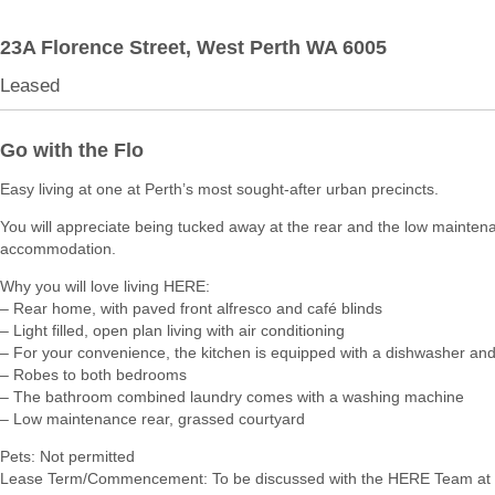
23A Florence Street,
West Perth
WA
6005
Leased
Go with the Flo
Easy living at one at Perth’s most sought-after urban precincts.
You will appreciate being tucked away at the rear and the low mainten
accommodation.
Why you will love living HERE:
– Rear home, with paved front alfresco and café blinds
– Light filled, open plan living with air conditioning
– For your convenience, the kitchen is equipped with a dishwasher and
– Robes to both bedrooms
– The bathroom combined laundry comes with a washing machine
– Low maintenance rear, grassed courtyard
Pets: Not permitted
Lease Term/Commencement: To be discussed with the HERE Team at 