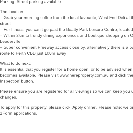
Parking: Street parking available
The location…
– Grab your morning coffee from the local favourite, West End Deli at 
street
– For fitness, you can’t go past the Beatty Park Leisure Centre, locate
– Within 2km to trendy dining experiences and boutique shopping on O
Leederville
– Super convenient Freeway access close by, alternatively there is a b
route to Perth CBD just 100m away
What to do next:
It is essential that you register for a home open, or to be advised when
becomes available. Please visit www.hereproperty.com.au and click th
Inspection’ button.
Please ensure you are registered for all viewings so we can keep you 
changes.
To apply for this property, please click ‘Apply online’. Please note: we 
1Form applications.