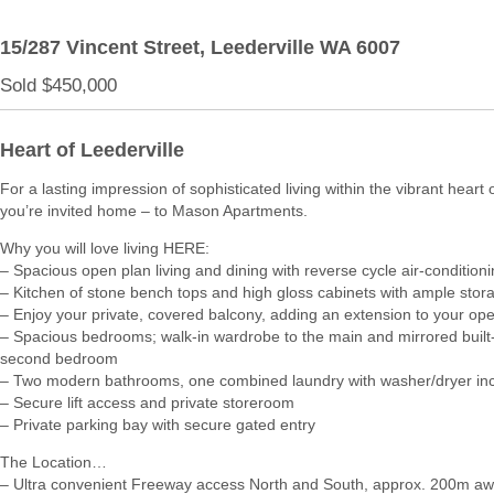
15/287 Vincent Street,
Leederville
WA
6007
Sold $450,000
Heart of Leederville
For a lasting impression of sophisticated living within the vibrant heart 
you’re invited home – to Mason Apartments.
Why you will love living HERE:
– Spacious open plan living and dining with reverse cycle air-condition
– Kitchen of stone bench tops and high gloss cabinets with ample stor
– Enjoy your private, covered balcony, adding an extension to your ope
– Spacious bedrooms; walk-in wardrobe to the main and mirrored built-
second bedroom
– Two modern bathrooms, one combined laundry with washer/dryer in
– Secure lift access and private storeroom
– Private parking bay with secure gated entry
The Location…
– Ultra convenient Freeway access North and South, approx. 200m a