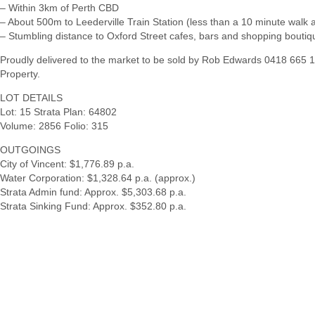
– Within 3km of Perth CBD
– About 500m to Leederville Train Station (less than a 10 minute walk 
– Stumbling distance to Oxford Street cafes, bars and shopping boutiq
Proudly delivered to the market to be sold by Rob Edwards 0418 665
Property.
LOT DETAILS
Lot: 15 Strata Plan: 64802
Volume: 2856 Folio: 315
OUTGOINGS
City of Vincent: $1,776.89 p.a.
Water Corporation: $1,328.64 p.a. (approx.)
Strata Admin fund: Approx. $5,303.68 p.a.
Strata Sinking Fund: Approx. $352.80 p.a.