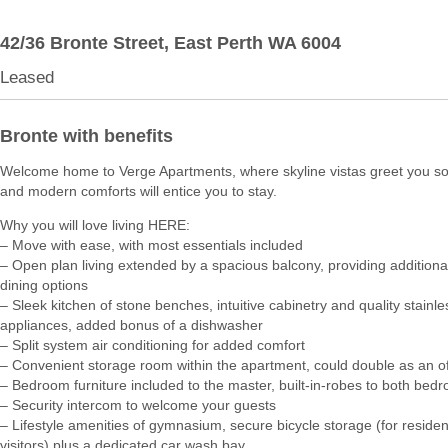
42/36 Bronte Street,
East Perth
WA
6004
Leased
Bronte with benefits
Welcome home to Verge Apartments, where skyline vistas greet you so
and modern comforts will entice you to stay.
Why you will love living HERE:
– Move with ease, with most essentials included
– Open plan living extended by a spacious balcony, providing additional 
dining options
– Sleek kitchen of stone benches, intuitive cabinetry and quality stainle
appliances, added bonus of a dishwasher
– Split system air conditioning for added comfort
– Convenient storage room within the apartment, could double as an of
– Bedroom furniture included to the master, built-in-robes to both bed
– Security intercom to welcome your guests
– Lifestyle amenities of gymnasium, secure bicycle storage (for reside
visitors) plus a dedicated car wash bay