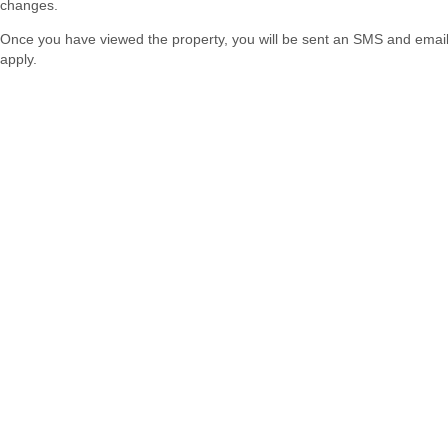
changes.
Once you have viewed the property, you will be sent an SMS and email w
apply.