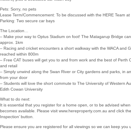
Pets: Sorry, no pets
Lease Term/Commencement: To be discussed with the HERE Team at 
Parking: Two secure car bays
The Location…
– Make your way to Optus Stadium on foot! The Matagarup Bridge can
approx. 1km
– Racing and cricket encounters a short walkway with the WACA and G
reached within 800m
– Free CAT buses will get you to and from work and the best of Perth C
and retail
– Simply unwind along the Swan River or City gardens and parks, in an
from your door
– Students will love the short commute to The University of Western Au
Edith Cowan University
What to do next:
It is essential that you register for a home open, or to be advised when
becomes available. Please visit www.hereproperty.com.au and click th
Inspection’ button.
Please ensure you are registered for all viewings so we can keep you