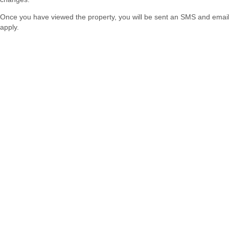
Once you have viewed the property, you will be sent an SMS and email w
apply.