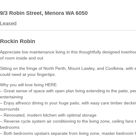
9/3 Robin Street,
Menora
WA
6050
Leased
Rockin Robin
Appreciate low maintenance living in this thoughtfully designed townho
of room inside and out.
Sitting on the fringe of North Perth, Mount Lawley, and Coolbinia, with
could need at your fingertips.
Why you will love living HERE:
– Great sense of space with open plan living extending to the patio, per
entertaining
– Enjoy alfresco dining in your huge patio, with easy care timber decki
surrounds
– Renovated, modern kitchen with optimal storage
– Reverse cycle system air conditioning to the living zone, ceiling fans 
bedrooms
– Both bedrooms upstairs separate from living zone, master bedroom ha