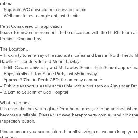
robes
– Separate WC downstairs to service guests
– Well maintained complex of just 9 units
Pets: Considered on application
Lease Term/Commencement: To be discussed with the HERE Team at 
Parking: One car bay
The Location…
– Proximity to an array of restaurants, cafes and bars in North Perth, 
Hawthorn, Leederville and Mount Lawley
– Edith Cowan University and Mt Lawley Senior High School approxim
– Enjoy strolls at Ron Stone Park, just 550m away
– Approx. 3.7km to Perth CBD, for an easy commute
– Public transport is easily accessible with a bus stop on Alexander Dri
– 3.1km to St John of God Hospital
What to do next:
It is essential that you register for a home open, or to be advised when
becomes available. Please visit www.hereproperty.com.au and click th
Inspection’ button.
Please ensure you are registered for all viewings so we can keep you
changes.