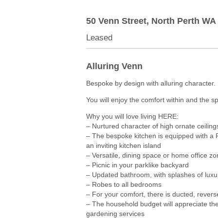
50 Venn Street,
North Perth
WA
Leased
Alluring Venn
Bespoke by design with alluring character.
You will enjoy the comfort within and the s
Why you will love living HERE:
– Nurtured character of high ornate ceiling
– The bespoke kitchen is equipped with a
an inviting kitchen island
– Versatile, dining space or home office zo
– Picnic in your parklike backyard
– Updated bathroom, with splashes of luxur
– Robes to all bedrooms
– For your comfort, there is ducted, revers
– The household budget will appreciate the
gardening services