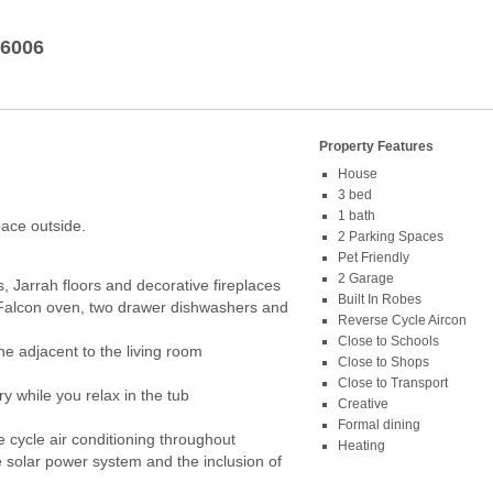
6006
Property Features
House
3 bed
1 bath
pace outside.
2 Parking Spaces
Pet Friendly
2 Garage
s, Jarrah floors and decorative fireplaces
Built In Robes
 Falcon oven, two drawer dishwashers and
Reverse Cycle Aircon
Close to Schools
ne adjacent to the living room
Close to Shops
Close to Transport
y while you relax in the tub
Creative
Formal dining
e cycle air conditioning throughout
Heating
 solar power system and the inclusion of