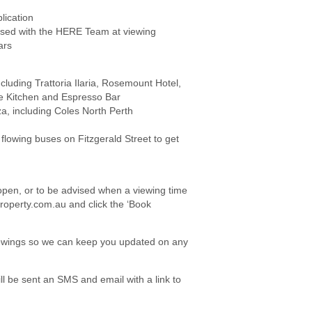
lication
ed with the HERE Team at viewing
ars
cluding Trattoria Ilaria, Rosemount Hotel,
e Kitchen and Espresso Bar
za, including Coles North Perth
 flowing buses on Fitzgerald Street to get
e open, or to be advised when a viewing time
roperty.com.au and click the ‘Book
viewings so we can keep you updated on any
l be sent an SMS and email with a link to