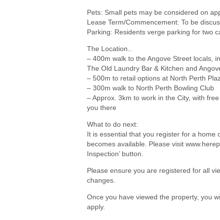
Pets: Small pets may be considered on app
Lease Term/Commencement: To be discuss
Parking: Residents verge parking for two c
The Location..
– 400m walk to the Angove Street locals, in
The Old Laundry Bar & Kitchen and Angov
– 500m to retail options at North Perth Pla
– 300m walk to North Perth Bowling Club
– Approx. 3km to work in the City, with free
you there
What to do next:
It is essential that you register for a hom
becomes available. Please visit www.herep
Inspection’ button.
Please ensure you are registered for all 
changes.
Once you have viewed the property, you wil
apply.