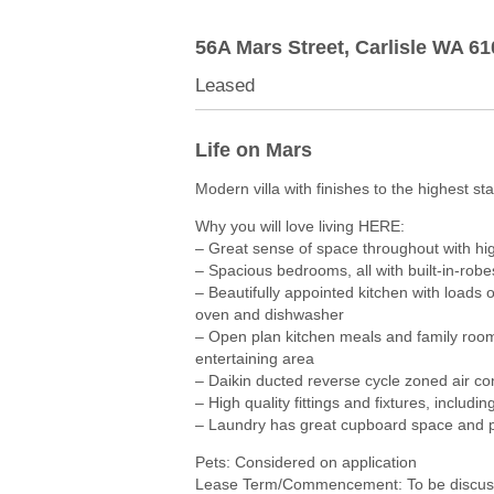
56A Mars Street,
Carlisle
WA
61
Leased
Life on Mars
Modern villa with finishes to the highest st
Why you will love living HERE:
– Great sense of space throughout with hi
– Spacious bedrooms, all with built-in-robe
– Beautifully appointed kitchen with loads o
oven and dishwasher
– Open plan kitchen meals and family room
entertaining area
– Daikin ducted reverse cycle zoned air c
– High quality fittings and fixtures, includi
– Laundry has great cupboard space and pr
Pets: Considered on application
Lease Term/Commencement: To be discuss