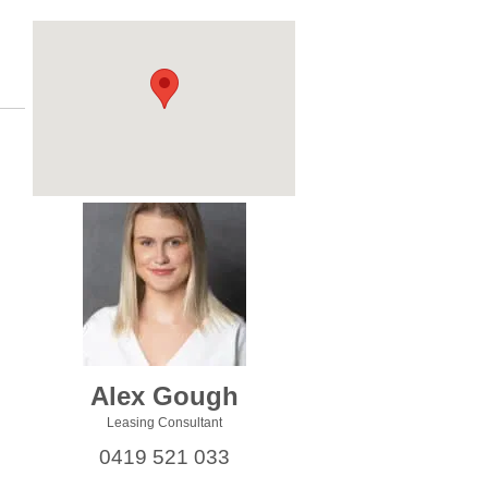
Alex Gough
Leasing Consultant
0419 521 033