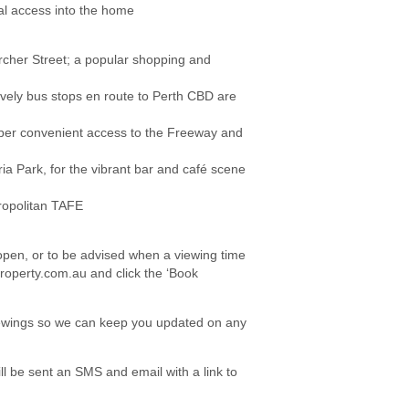
al access into the home
Archer Street; a popular shopping and
tively bus stops en route to Perth CBD are
per convenient access to the Freeway and
ria Park, for the vibrant bar and café scene
tropolitan TAFE
e open, or to be advised when a viewing time
roperty.com.au and click the ‘Book
viewings so we can keep you updated on any
l be sent an SMS and email with a link to