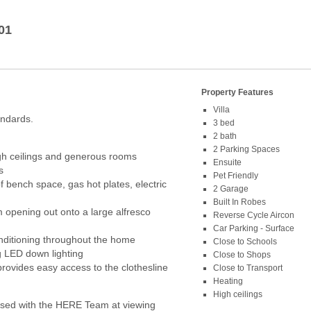
01
Property Features
Villa
andards.
3 bed
2 bath
2 Parking Spaces
gh ceilings and generous rooms
Ensuite
s
Pet Friendly
f bench space, gas hot plates, electric
2 Garage
Built In Robes
 opening out onto a large alfresco
Reverse Cycle Aircon
Car Parking - Surface
onditioning throughout the home
Close to Schools
ng LED down lighting
Close to Shops
ovides easy access to the clothesline
Close to Transport
Heating
High ceilings
ed with the HERE Team at viewing