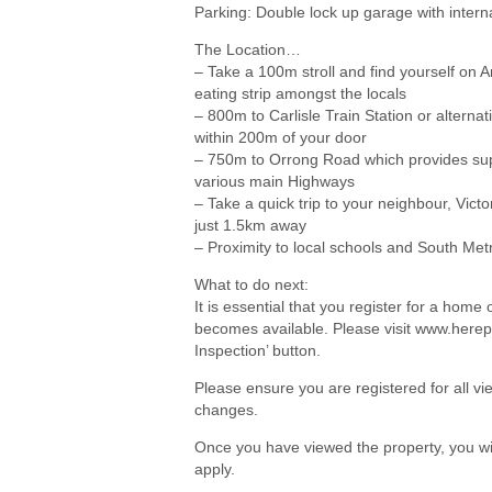
Parking: Double lock up garage with intern
The Location…
– Take a 100m stroll and find yourself on 
eating strip amongst the locals
– 800m to Carlisle Train Station or alterna
within 200m of your door
– 750m to Orrong Road which provides su
various main Highways
– Take a quick trip to your neighbour, Victo
just 1.5km away
– Proximity to local schools and South Me
What to do next:
It is essential that you register for a hom
becomes available. Please visit www.herep
Inspection’ button.
Please ensure you are registered for all 
changes.
Once you have viewed the property, you wil
apply.