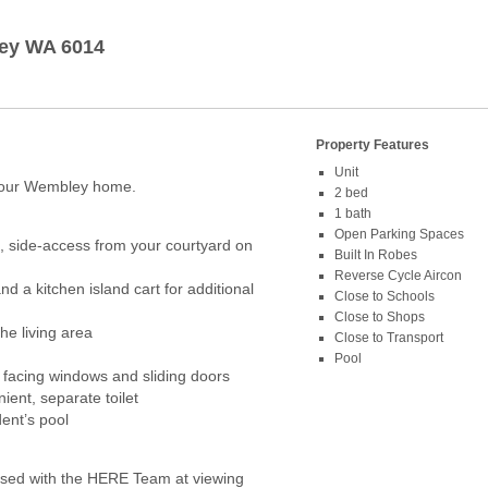
ey
WA
6014
Property Features
Unit
 your Wembley home.
2 bed
1 bath
Open Parking Spaces
, side-access from your courtyard on
Built In Robes
Reverse Cycle Aircon
d a kitchen island cart for additional
Close to Schools
Close to Shops
the living area
Close to Transport
Pool
l facing windows and sliding doors
ient, separate toilet
ent’s pool
ed with the HERE Team at viewing