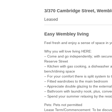
3/370 Cambridge Street,
Wembl
Leased
Easy Wembley living
Feel fresh and enjoy a sense of space in
Why you will love living HERE:
– Come and go independently; with secure
Reserve Street
– Kitchen with gas cooking, a dishwasher an
bench/dining space
– For your comfort there is split system to 
– Fitted wardrobes to the main bedroom
– Appreciate double glazing to the externa
– Bathroom with laundry nook, plus, conven
– Spend your summer relaxing by the resid
Pets: Pets not permitted
Lease Term/Commencement: To be discuss