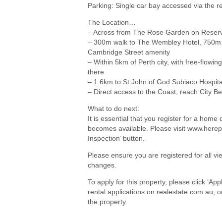
Parking: Single car bay accessed via the 
The Location…
– Across from The Rose Garden on Reserv
– 300m walk to The Wembley Hotel, 750m
Cambridge Street amenity
– Within 5km of Perth city, with free-flowi
there
– 1.6km to St John of God Subiaco Hospita
– Direct access to the Coast, reach City B
What to do next:
It is essential that you register for a hom
becomes available. Please visit www.herep
Inspection’ button.
Please ensure you are registered for all 
changes.
To apply for this property, please click ‘Ap
rental applications on realestate.com.au, 
the property.