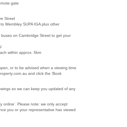
remote gate
e Street
 to Wembley SUPA IGA plus other
ng buses on Cambridge Street to get your
l
each within approx. 5km
e open, or to be advised when a viewing time
roperty.com.au and click the ‘Book
viewings so we can keep you updated of any
ply online’. Please note: we only accept
once you or your representative has viewed