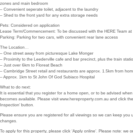
zones and main bedroom
– Convenient seperate toilet, adjacent to the laundry
– Shed to the front yard for any extra storage needs
Pets: Considered on application
Lease Term/Commencement: To be discussed with the HERE Team at 
Parking: Parking for two cars, with convenient rear lane access
The Location…
– One street away from picturesque Lake Monger
– Proximity to the Leederville cafe and bar precinct, plus the train stati
– Just over 6km to Floreat Beach
– Cambridge Street retail and restaurants are approx. 1.5km from ho
– Approx. 1km to St John Of God Subiaco Hospital
What to do next:
It is essential that you register for a home open, or to be advised when
becomes available. Please visit www.hereproperty.com.au and click th
Inspection’ button.
Please ensure you are registered for all viewings so we can keep you 
changes.
To apply for this property, please click ‘Apply online’. Please note: we 