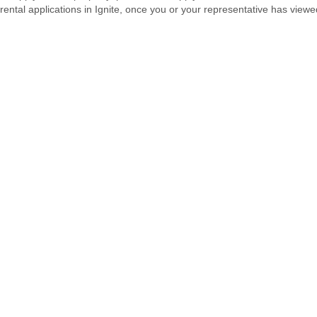
rental applications in Ignite, once you or your representative has viewe