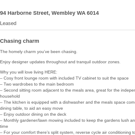
94 Harborne Street,
Wembley
WA
6014
Leased
Chasing charm
The homely charm you’ve been chasing.
Enjoy designer updates throughout and tranquil outdoor zones.
Why you will love living HERE:
– Cosy front lounge room with included TV cabinet to suit the space
– Two wardrobes to the main bedroom
– Second sitting room adjacent to the meals area, great for the indepe
household
– The kitchen is equipped with a dishwasher and the meals space com
dining table, to aid an easy move
– Enjoy outdoor dining on the deck
– Monthly gardener/lawn mowing included to keep the gardens lush a
time
– For your comfort there’s split system, reverse cycle air conditioning to