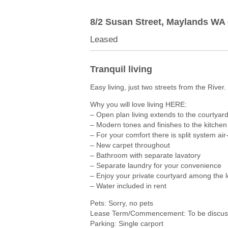
8/2 Susan Street,
Maylands
WA
Leased
Tranquil living
Easy living, just two streets from the River.
Why you will love living HERE:
– Open plan living extends to the courtyar
– Modern tones and finishes to the kitche
– For your comfort there is split system air
– New carpet throughout
– Bathroom with separate lavatory
– Separate laundry for your convenience
– Enjoy your private courtyard among the 
– Water included in rent
Pets: Sorry, no pets
Lease Term/Commencement: To be discuss
Parking: Single carport