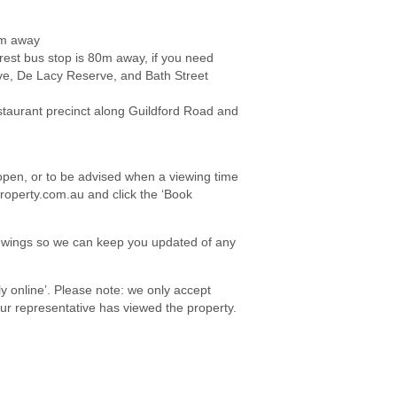
0m away
rest bus stop is 80m away, if you need
e, De Lacy Reserve, and Bath Street
staurant precinct along Guildford Road and
e open, or to be advised when a viewing time
roperty.com.au and click the ‘Book
viewings so we can keep you updated of any
ply online’. Please note: we only accept
your representative has viewed the property.