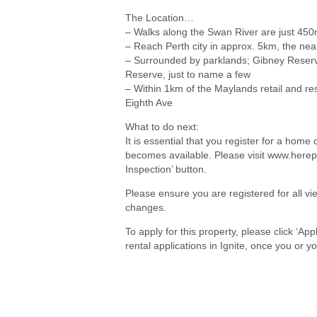
The Location…
– Walks along the Swan River are just 45
– Reach Perth city in approx. 5km, the nea
– Surrounded by parklands; Gibney Reserv
Reserve, just to name a few
– Within 1km of the Maylands retail and re
Eighth Ave
What to do next:
It is essential that you register for a hom
becomes available. Please visit www.herep
Inspection’ button.
Please ensure you are registered for all 
changes.
To apply for this property, please click ‘Ap
rental applications in Ignite, once you or 