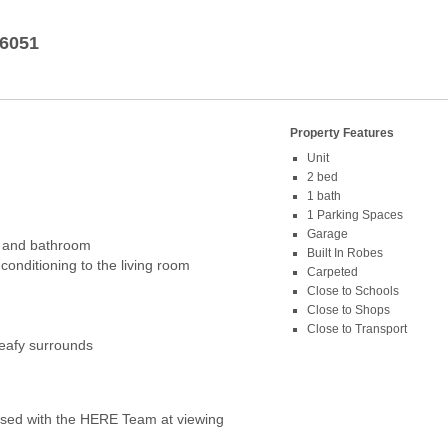
6051
Property Features
Unit
2 bed
1 bath
1 Parking Spaces
d
Garage
n and bathroom
Built In Robes
-conditioning to the living room
Carpeted
Close to Schools
Close to Shops
Close to Transport
leafy surrounds
ed with the HERE Team at viewing