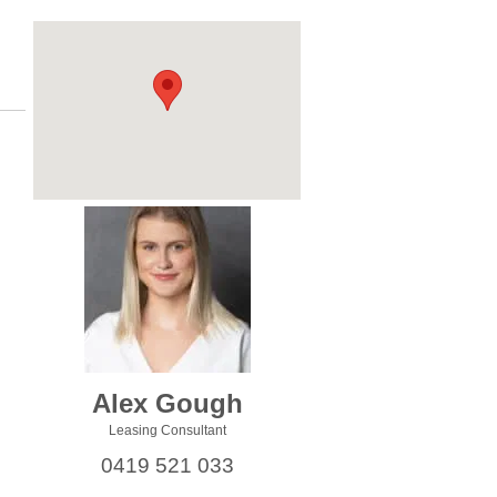
Alex Gough
Leasing Consultant
0419 521 033