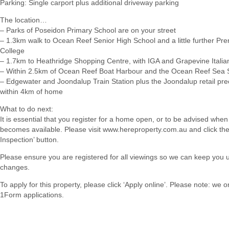
Parking: Single carport plus additional driveway parking
The location…
– Parks of Poseidon Primary School are on your street
– 1.3km walk to Ocean Reef Senior High School and a little further Pren
College
– 1.7km to Heathridge Shopping Centre, with IGA and Grapevine Italia
– Within 2.5km of Ocean Reef Boat Harbour and the Ocean Reef Sea 
– Edgewater and Joondalup Train Station plus the Joondalup retail prec
within 4km of home
What to do next:
It is essential that you register for a home open, or to be advised when
becomes available. Please visit www.hereproperty.com.au and click th
Inspection’ button.
Please ensure you are registered for all viewings so we can keep you 
changes.
To apply for this property, please click ‘Apply online’. Please note: we 
1Form applications.