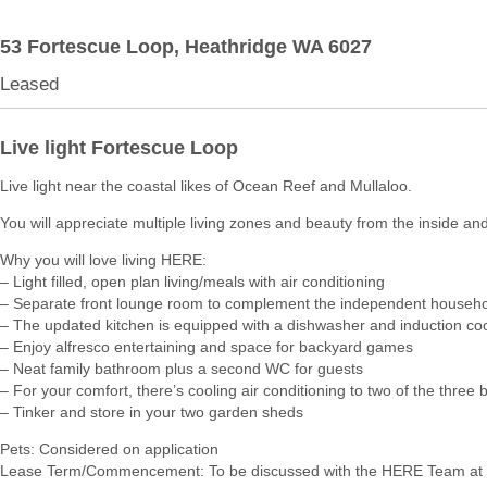
53 Fortescue Loop,
Heathridge
WA
6027
Leased
Live light Fortescue Loop
Live light near the coastal likes of Ocean Reef and Mullaloo.
You will appreciate multiple living zones and beauty from the inside and
Why you will love living HERE:
– Light filled, open plan living/meals with air conditioning
– Separate front lounge room to complement the independent househ
– The updated kitchen is equipped with a dishwasher and induction co
– Enjoy alfresco entertaining and space for backyard games
– Neat family bathroom plus a second WC for guests
– For your comfort, there’s cooling air conditioning to two of the thre
– Tinker and store in your two garden sheds
Pets: Considered on application
Lease Term/Commencement: To be discussed with the HERE Team at 